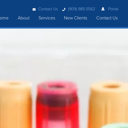
Contact Us
(909) 985-5562
Portal
ome
About
Services
New Clients
Contact Us