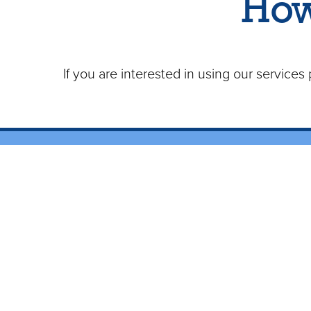
How
If you are interested in using our service
Contact Us
Ho
(909) 985-5562
Monday - Friday 9a - 6p
Conta
Email Us
Areas We Serve:
New Cl
Orange County
LA County
Benefits
Now serving parts of:
How to Becom
Inland Empire and Riverside County