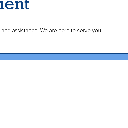
ient
n and assistance. We are here to serve you.
ices
od Drawing
 Services
are Agencies
 Facilites
e Serve