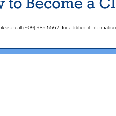
 to Become a Cl
s please call (909) 985 5562 for additional informatio
me
About
Serv
Our History
Mobile Blo
ct Us
Meet the Staff
Homebound
Certified Plebotomists
Home Health C
ients
Testimonials
Healthcare
 of MPS
Areas W
e a Client